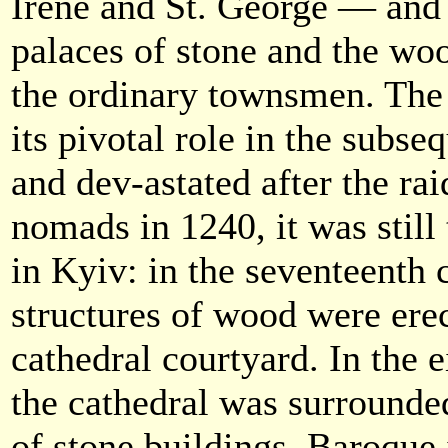
Irene and St. George — and 
palaces of stone and the wo
the ordinary townsmen. The 
its pivotal role in the subse
and dev-astated after the rai
nomads in 1240, it was still
in Kyiv: in the seventeenth
structures of wood were erec
cathedral courtyard. In the 
the cathedral was surround
of stone buildings, Baroque 