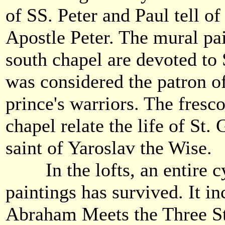
of SS. Peter and Paul tell of 
Apostle Peter. The mural pai
south chapel are devoted to
was considered the patron o
prince's warriors. The fresco
chapel relate the life of St.
saint of Yaroslav the Wise.
In the lofts, an entire cy
paintings has survived. It i
Abraham Meets the Three S