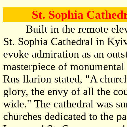
St. Sophia Cathedr
Built in the remote eleve
St. Sophia Cathedral in Kyiv
evoke admiration as an outs
masterpiece of monumental a
Rus llarion stated, "A chur
glory, the envy of all the co
wide." The cathedral was s
churches dedicated to the pa