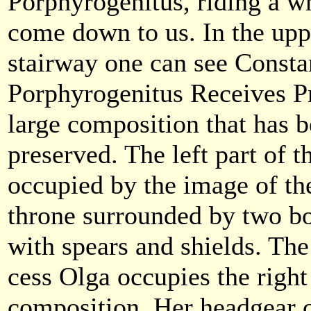
Porphyrogenitus, riding a w
come down to us. In the upp
stairway one can see Consta
Porphyrogenitus Receives Pr
large composition that has b
preserved. The left part of 
occupied by the image of th
throne surrounded by two b
with spears and shields. The
cess Olga occupies the right
composition. Her headgear c