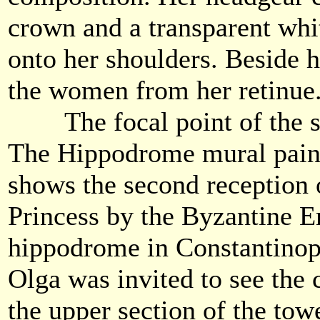
crown and a transparent whit
onto her shoulders. Beside h
the women from her retinue
The focal point of the so
The Hippodrome mural paint
shows the second reception
Princess by the Byzantine E
hippodrome in Constantinop
Olga was invited to see the c
the upper section of the towe