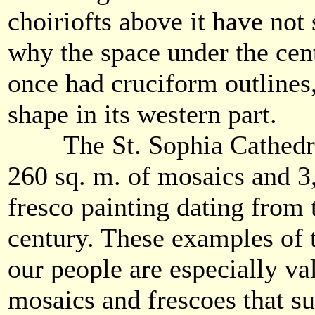
choiriofts above it have not 
why the space under the cen
once had cruciform outlines
shape in its western part.
The St. Sophia Cathedra
260 sq. m. of mosaics and 3
fresco painting dating from 
century. These examples of t
our people are especially va
mosaics and frescoes that su