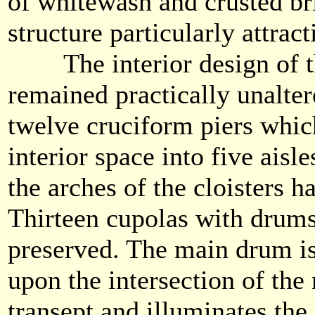
of whitewash and crusted br
structure particularly attract
The interior design of th
remained practically unalter
twelve cruciform piers which
interior space into five aisle
the arches of the cloisters 
Thirteen cupolas with drums
preserved. The main drum i
upon the intersection of the
transept and illuminates the