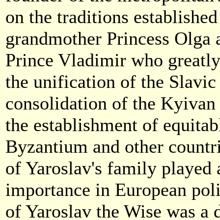
on the traditions established
grandmother Princess Olga a
Prince Vladimir who greatly
the unification of the Slavic 
consolidation of the Kyivan 
the establishment of equitab
Byzantium and other countr
of Yaroslav's family played 
importance in European polit
of Yaroslav the Wise was a 