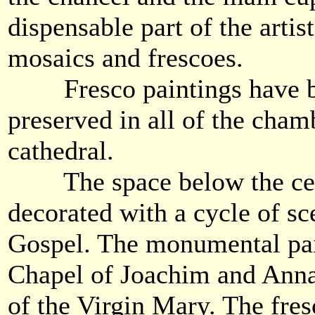
dispensable part of the artis
mosaics and frescoes.
Fresco paintings have be
preserved in all of the cham
cathedral.
The space below the cent
decorated with a cycle of sc
Gospel. The monumental pai
Chapel of Joachim and Anna 
of the Virgin Mary. The fres