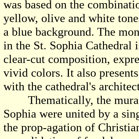
was based on the combinatio
yellow, olive and white tone
a blue background. The mon
in the St. Sophia Cathedral i
clear-cut composition, expr
vivid colors. It also present
with the cathedral's architec
Thematically, the murals
Sophia were united by a si
the prop-agation of Christia