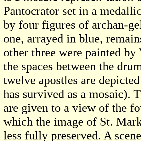
Pantocrator set in a medall
by four figures of archan-g
one, arrayed in blue, remain
other three were painted by 
the spaces between the dru
twelve apostles are depicted
has survived as a mosaic). 
are given to a view of the fo
which the image of St. Mar
less fully preserved. A scen