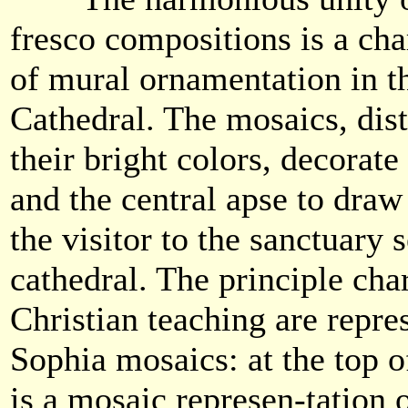
fresco compositions is a char
of mural ornamentation in t
Cathedral. The mosaics, dis
their bright colors, decorate
and the central apse to draw 
the visitor to the sanctuary 
cathedral. The principle cha
Christian teaching are repres
Sophia mosaics: at the top o
is a mosaic represen-tation 