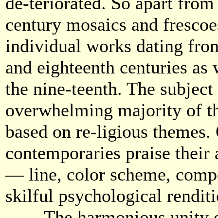
de-teriorated. So apart from
century mosaics and frescoes
individual works dating fro
and eighteenth centuries as
the nine-teenth. The subject
overwhelming majority of th
based on re-ligious themes.
contemporaries praise their a
— line, color scheme, compo
skilful psychological renditi
The harmonious unity of