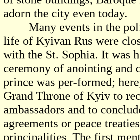
adorn the city even today.
Many events in the politi
life of Kyivan Rus were clo
with the St. Sophia. It was h
ceremony of anointing and 
prince was per-formed; here
Grand Throne of Kyiv to rec
ambassadors and to conclud
agreements or peace treaties
principalities. The first men