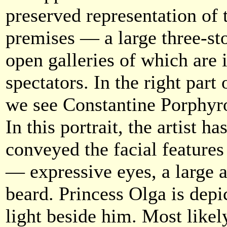
preserved representation of
premises — a large three-sto
open galleries of which are 
spectators. In the right part
we see Constantine Porphyro
In this portrait, the artist h
conveyed the facial feature
— expressive eyes, a large a
beard. Princess Olga is depi
light beside him. Most likel