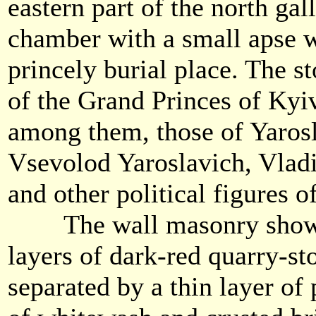
eastern part of the north gal
chamber with a small apse w
princely burial place. The s
of the Grand Princes of Kyi
among them, those of Yarosl
Vsevolod Yaroslavich, Vla
and other political figures 
The wall masonry showed
layers of dark-red quarry-st
separated by a thin layer o