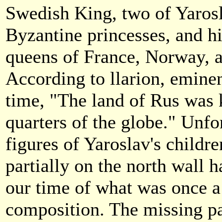
Swedish King, two of Yarosl
Byzantine princesses, and h
queens of France, Norway, 
According to llarion, eminen
time, "The land of Rus was 
quarters of the globe." Unfo
figures of Yaroslav's childr
partially on the north wall 
our time of what was once a
composition. The missing pa