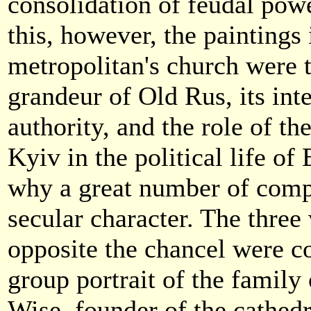
consolidation of feudal pow
this, however, the paintings 
metropolitan's church were t
grandeur of Old Rus, its int
authority, and the role of th
Kyiv in the political life of
why a great number of comp
secular character. The three
opposite the chancel were c
group portrait of the family
Wise, founder of the cathedr