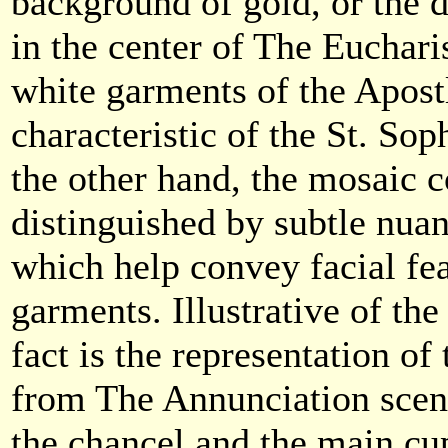
background of gold, or the 
in the center of The Eucharis
white garments of the Apostl
characteristic of the St. So
the other hand, the mosaic 
distinguished by subtle nuan
which help convey facial fea
garments. Illustrative of t
fact is the representation of
from The Annunciation scen
the chancel and the main cup