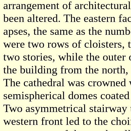
arrangement of architectur
been altered. The eastern fa
apses, the same as the numbe
were two rows of cloisters, 
two stories, while the outer 
the building from the north,
The cathedral was crowned w
semispherical domes coated 
Two asymmetrical stairway 
western front led to the choir