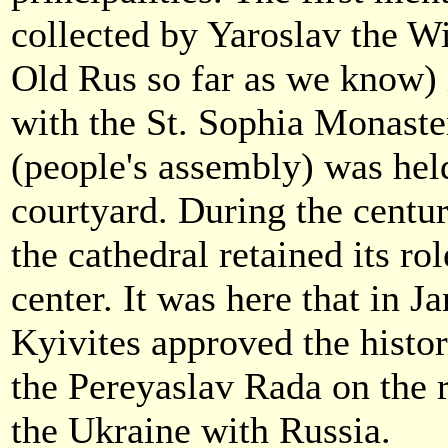
collected by Yaroslav the Wis
Old Rus so far as we know) i
with the St. Sophia Monaste
(people's assembly) was held
courtyard. During the centur
the cathedral retained its rol
center. It was here that in J
Kyivites approved the histor
the Pereyaslav Rada on the r
the Ukraine with Russia.