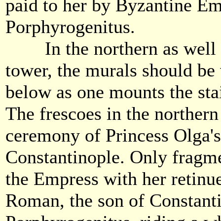
paid to her by Byzantine E
Porphyrogenitus.
In the northern as well a
tower, the murals should be
below as one mounts the stair
The frescoes in the northern
ceremony of Princess Olga's
Constantinople. Only fragme
the Empress with her retinu
Roman, the son of Constant