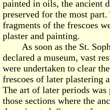
painted in oils, the ancient
preserved for the most part.
fragments of the frescoes w
plaster and painting.
As soon as the St. Sophi
declared a museum, vast rest
were undertaken to clear th
frescoes of later plastering 
The art of later periods was
those sections where the anc