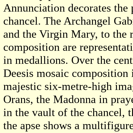
Annunciation decorates the p
chancel. The Archangel Gabri
and the Virgin Mary, to the r
composition are representati
in medallions. Over the cent
Deesis mosaic composition i
majestic six-metre-high ima
Orans, the Madonna in praye
in the vault of the chancel, 
the apse shows a multifigur