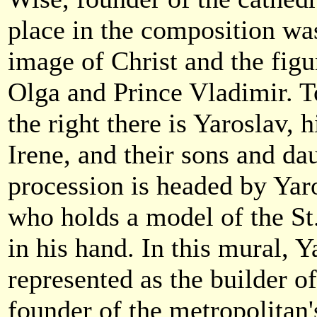
place in the composition wa
image of Christ and the figu
Olga and Prince Vladimir. To
the right there is Yaroslav, 
Irene, and their sons and da
procession is headed by Yar
who holds a model of the St
in his hand. In this mural, Y
represented as the builder of
founder of the metropolitan