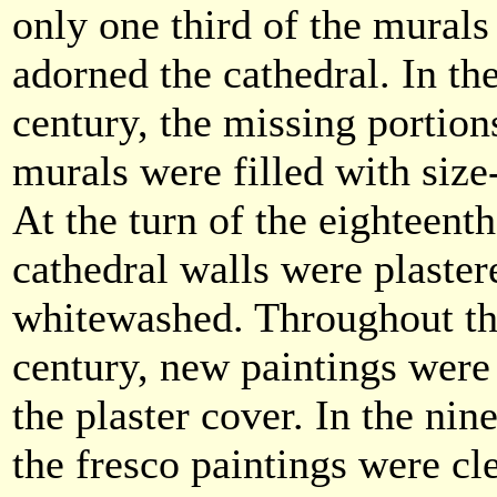
only one third of the mural
adorned the cathedral. In th
century, the missing portion
murals were filled with size
At the turn of the eighteenth
cathedral walls were plaster
whitewashed. Throughout th
century, new paintings were
the plaster cover. In the nin
the fresco paintings were cl