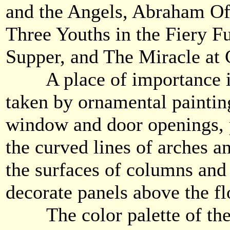
and the Angels, Abraham Of
Three Youths in the Fiery F
Supper, and The Miracle at
A place of importance in 
taken by ornamental paintin
window and door openings, 
the curved lines of arches a
the surfaces of columns and 
decorate panels above the fl
The color palette of the 