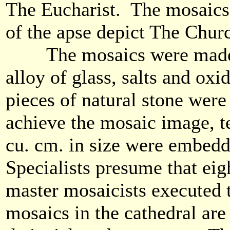
The Eucharist. The mosaics
of the apse depict The Chur
The mosaics were made 
alloy of glass, salts and oxi
pieces of natural stone were
achieve the mosaic image, t
cu. cm. in size were embedde
Specialists presume that ei
master mosaicists executed 
mosaics in the cathedral are