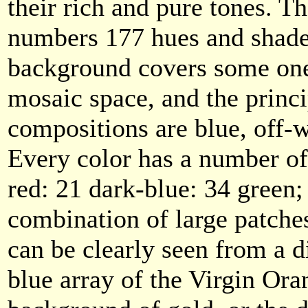
their rich and pure tones. T
numbers 177 hues and shade
background covers some one 
mosaic space, and the princi
compositions are blue, off-
Every color has a number of
red: 21 dark-blue: 34 green;
combination of large patche
can be clearly seen from a di
blue array of the Virgin Ora