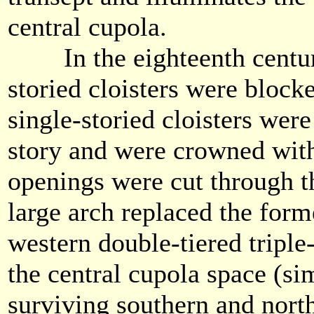
central cupola.
In the eighteenth century
storied cloisters were block
single-storied cloisters wer
story and were crowned wi
openings were cut through t
large arch replaced the form
western double-tiered triple
the central cupola space (sim
surviving southern and nort