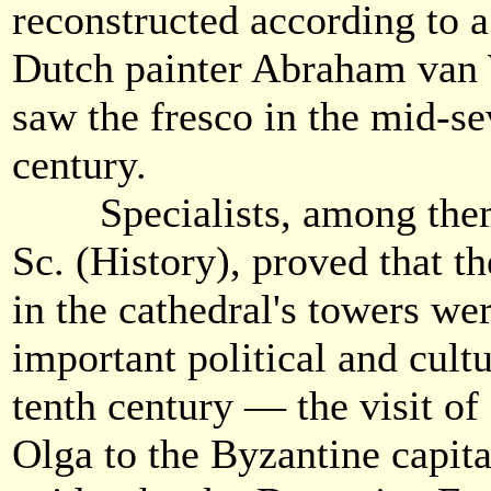
reconstructed according to a
Dutch painter Abraham van 
saw the fresco in the mid-s
century.
Specialists, among them 
Sc. (History), proved that th
in the cathedral's towers we
important political and cultu
tenth century — the visit of
Olga to the Byzantine capita