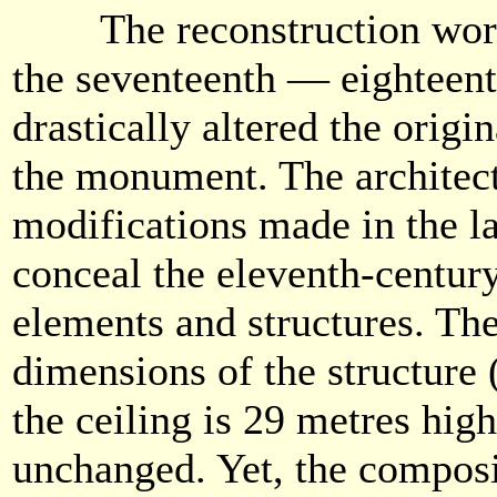
The reconstruction work 
the seventeenth — eighteent
drastically altered the origi
the monument. The architec
modifications made in the la
conceal the eleventh-century
elements and structures. The 
dimensions of the structure 
the ceiling is 29 metres hig
unchanged. Yet, the composi