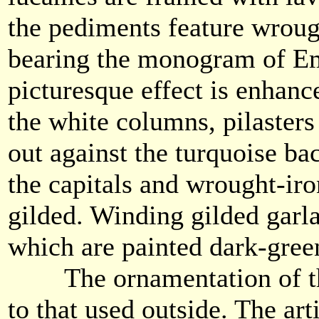
the pediments feature wroug
bearing the monogram of Em
picturesque effect is enhanc
the white columns, pilasters
out against the turquoise ba
the capitals and wrought-iro
gilded. Winding gilded garl
which are painted dark-gree
The ornamentation of the 
to that used outside. The art