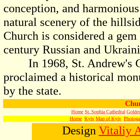
conception, and harmonious
natural scenery of the hillsi
Church is considered a gem 
century Russian and Ukraini
In 1968, St. Andrew's C
proclaimed a historical mon
by the state.
Chur
Home
St. Sophia Cathedral
Golden
Home
Kyiv
Map of Kyiv
Photoga
Design
Vitaliy