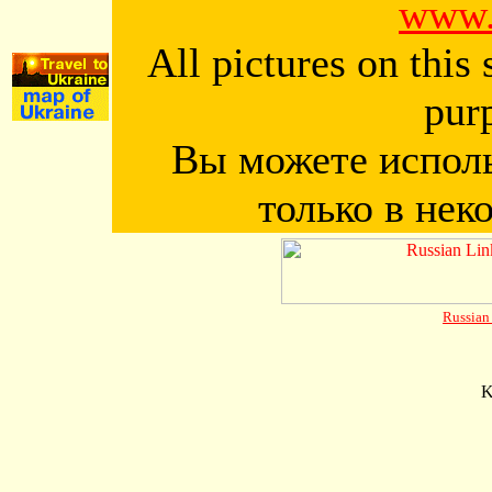
www.
All pictures on this
pur
Вы можете исполь
только в нек
Russia
K