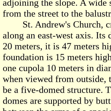
adjoining the slope. A wide 
from the street to the balus
St. Andrew's Church, cruc
along an east-west axis. Its
20 meters, it is 47 meters h
foundation is 15 meters high
one cupola 10 meters in diam
when viewed from outside, t
be a five-domed structure. 
domes are supported by butt