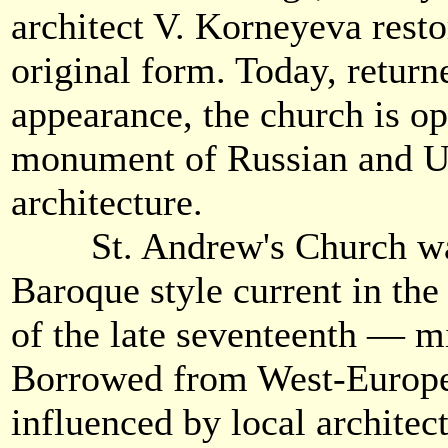
architect V. Korneyeva resto
original form. Today, returne
appearance, the church is op
monument of Russian and U
architecture.
St. Andrew's Church was 
Baroque style current in the 
of the late seventeenth — m
Borrowed from West-European
influenced by local architect