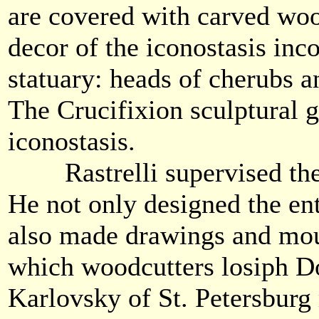
are covered with carved woo
decor of the iconostasis inc
statuary: heads of cherubs a
The Crucifixion sculptural 
iconostasis.
Rastrelli supervised the i
He not only designed the ent
also made drawings and mou
which woodcutters losiph D
Karlovsky of St. Petersburg