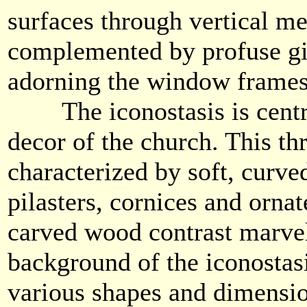
surfaces through vertical m
complemented by profuse gi
adorning the window frame
The iconostasis is central
decor of the church. This thr
characterized by soft, curved
pilasters, cornices and orna
carved wood contrast marvel
background of the iconostasi
various shapes and dimensi