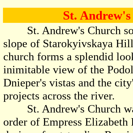
St. Andrew'
St. Andrew's Church soar
slope of Starokyivskaya Hill
church forms a splendid loo
inimitable view of the Podol
Dnieper's vistas and the cit
projects across the river.
St. Andrew's Church was 
order of Empress Elizabeth 