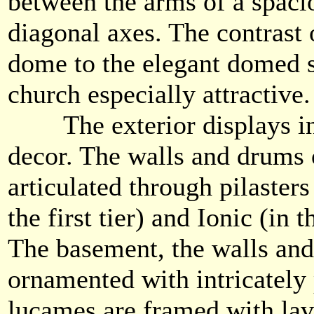
between the arms of a spaci
diagonal axes. The contrast 
dome to the elegant domed 
church especially attractive.
The exterior displays infi
decor. The walls and drums 
articulated through pilasters
the first tier) and Ionic (in
The basement, the walls and
ornamented with intricately 
lucames are framed with lav