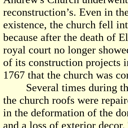
reconstruction’s. Even in the 
existence, the church fell int
because after the death of E
royal court no longer showed
of its construction projects 
1767 that the church was co
Several times during the 
the church roofs were repair
in the deformation of the dom
and a loss of exterior deco