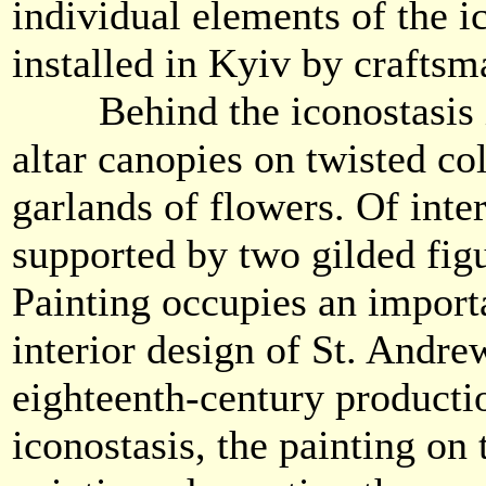
individual elements of the i
installed in Kyiv by crafts
Behind the iconostasis in 
altar canopies on twisted c
garlands of flowers. Of inter
supported by two gilded figu
Painting occupies an importa
interior design of St. Andre
eighteenth-century producti
iconostasis, the painting on 