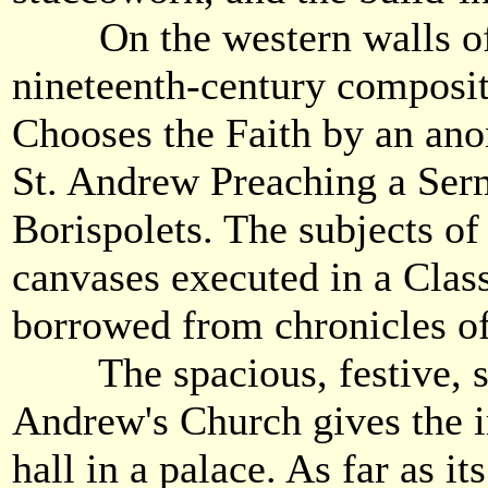
On the western walls of t
nineteenth-century composit
Chooses the Faith by an an
St. Andrew Preaching a Ser
Borispolets. The subjects of 
canvases executed in a Clas
borrowed from chronicles o
The spacious, festive, sunl
Andrew's Church gives the i
hall in a palace. As far as its