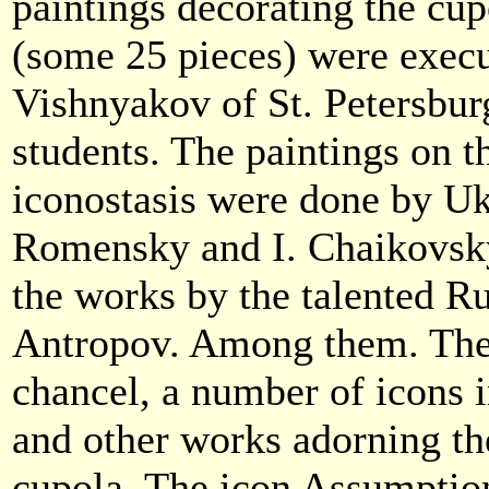
paintings decorating the cup
(some 25 pieces) were execut
Vishnyakov of St. Petersbur
students. The paintings on th
iconostasis were done by Ukr
Romensky and I. Chaikovsky
the works by the talented Ru
Antropov. Among them. The 
chancel, a number of icons i
and other works adorning th
cupola. The icon Assumption