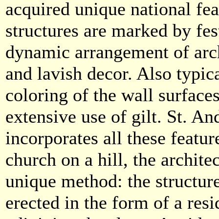
acquired unique national fe
structures are marked by fes
dynamic arrangement of arch
and lavish decor. Also typica
coloring of the wall surfaces
extensive use of gilt. St. A
incorporates all these featur
church on a hill, the architec
unique method: the structur
erected in the form of a resi