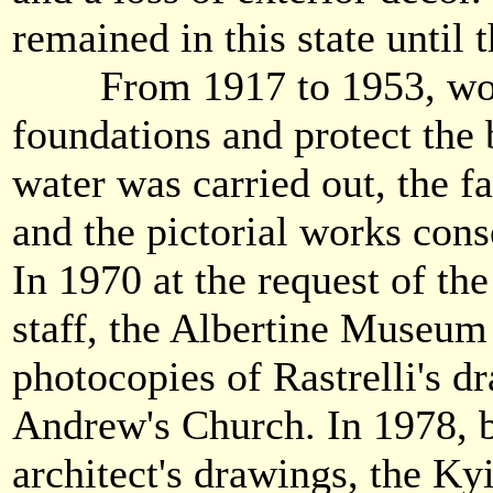
remained in this state until 
From 1917 to 1953, work 
foundations and protect the 
water was carried out, the f
and the pictorial works cons
In 1970 at the request of t
staff, the Albertine Museum
photocopies of Rastrelli's d
Andrew's Church. In 1978, 
architect's drawings, the Ky