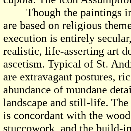
Though the paintings in 
are based on religious theme
execution is entirely secula
realistic, life-asserting art 
ascetism. Typical of St. An
are extravagant postures, ric
abundance of mundane detail
landscape and still-life. The
is concordant with the wood
stuccowork, and the build-ing