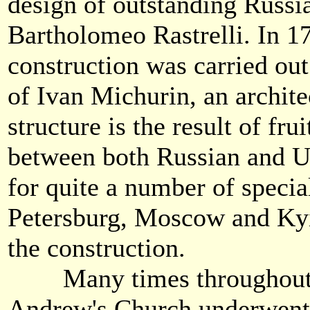
design of outstanding Russia
Bartholomeo Rastrelli. In 
construction was carried ou
of Ivan Michurin, an archit
structure is the result of fru
between both Russian and Uk
for quite a number of specia
Petersburg, Moscow and Kyi
the construction.
Many times throughout it
Andrew's Church underwent 